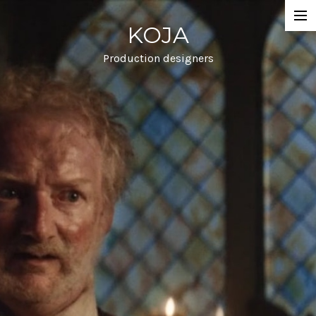
KOJA
Projects
Commercial
Production designers
Film
Info