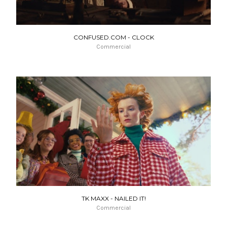
CONFUSED.COM - CLOCK
Commercial
TK MAXX - NAILED IT!
Commercial