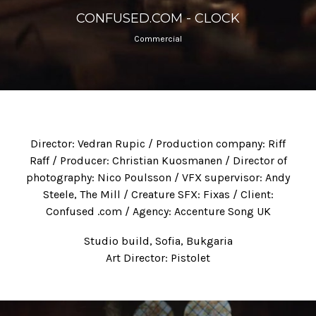
CONFUSED.COM - CLOCK
Commercial
Director: Vedran Rupic / Production company: Riff
Raff / Producer: Christian Kuosmanen / Director of
photography: Nico Poulsson / VFX supervisor: Andy
Steele, The Mill / Creature SFX: Fixas / Client:
Confused .com / Agency: Accenture Song UK
Studio build, Sofia, Bukgaria
Art Director: Pistolet