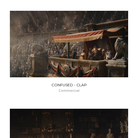
CONFUSED - CLAP
Commercial