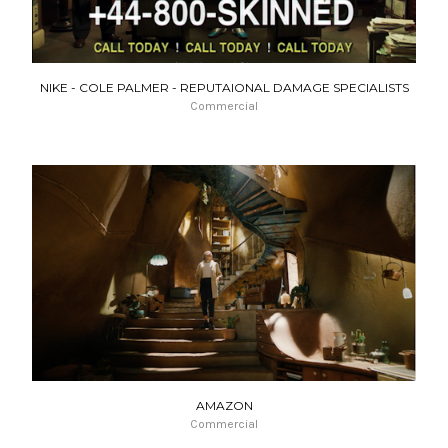
NIKE - COLE PALMER - REPUTAIONAL DAMAGE SPECIALISTS
Commercial
AMAZON
Commercial