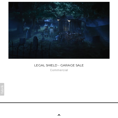
LEGAL SHIELD - GARAGE SALE
Commercial