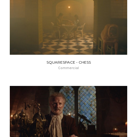
SQUARESPACE - CHESS
Commercial