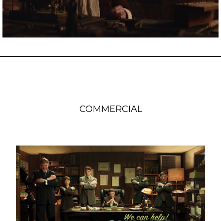
COMMERCIAL