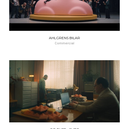
AHLGRENS BILAR
Commercial