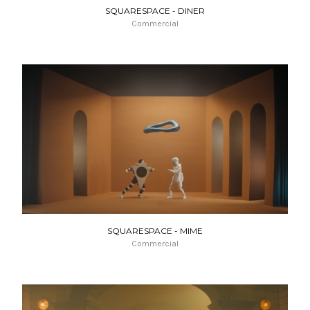
SQUARESPACE - DINER
Commercial
SQUARESPACE - MIME
Commercial