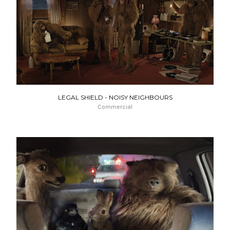
LEGAL SHIELD - NOISY NEIGHBOURS
Commercial