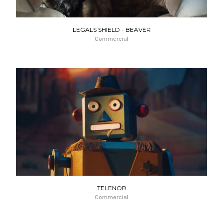
LEGALS SHIELD - BEAVER
Commercial
TELENOR
Commercial