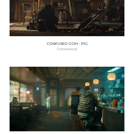
CONFUSED.COM - PIG
Commercial