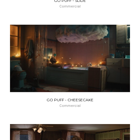
GO PUFF - SLIDE
Commercial
GO PUFF - CHEESECAKE
Commercial