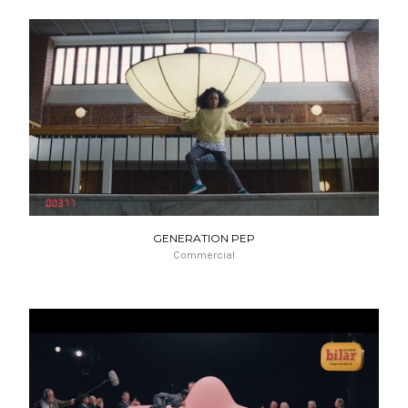
GENERATION PEP
Commercial