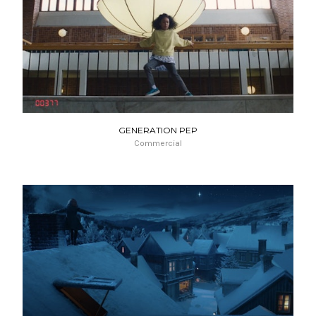
GENERATION PEP
Commercial