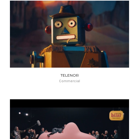
TELENOR
Commercial