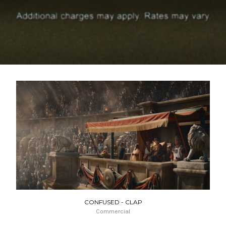
CONFUSED - CLAP
Commercial