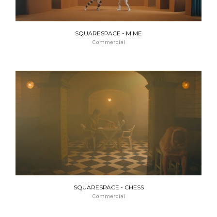
SQUARESPACE - MIME
Commercial
SQUARESPACE - CHESS
Commercial