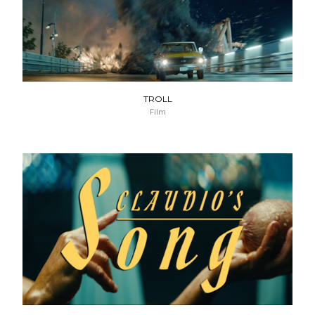
TROLL
Film