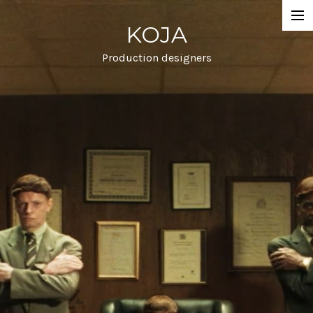
KOJA
Projects
Commercial
Production designers
Film
Info