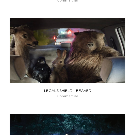
Commercial
LEGALS SHIELD - BEAVER
Commercial