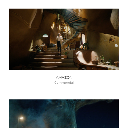
AMAZON
Commercial