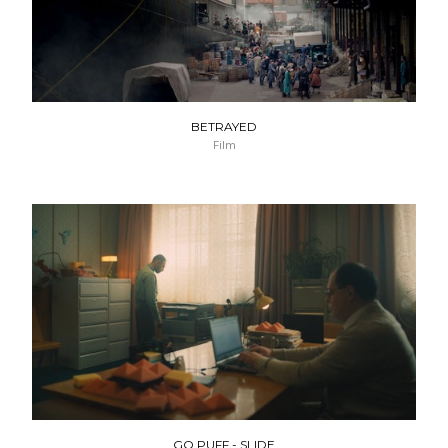
BETRAYED
Film
GO PUFF - SLIDE