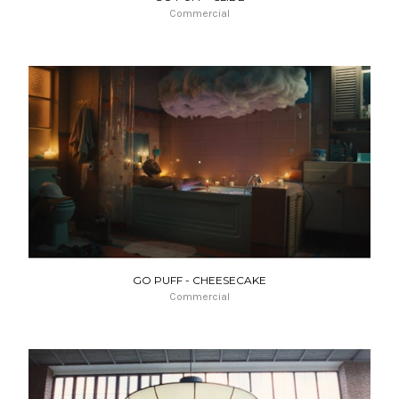
Commercial
GO PUFF - CHEESECAKE
Commercial