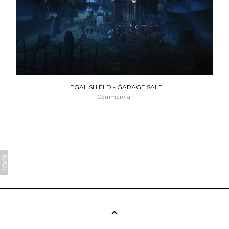
LEGAL SHIELD - GARAGE SALE
Commercial