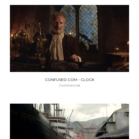
CONFUSED.COM - CLOCK
Commercial