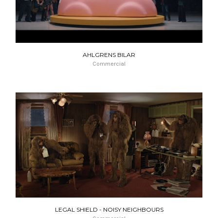
AHLGRENS BILAR
Commercial
LEGAL SHIELD - NOISY NEIGHBOURS