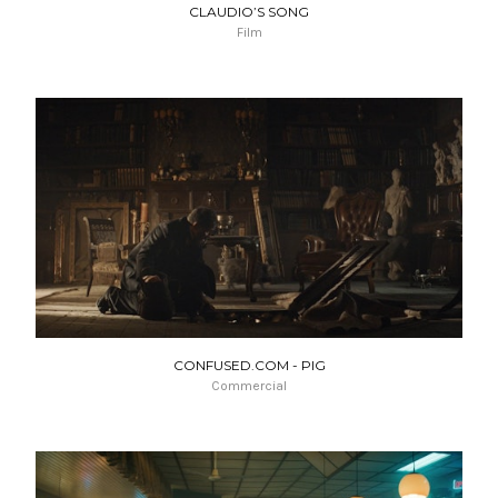
CLAUDIO’S SONG
Film
CONFUSED.COM - PIG
Commercial