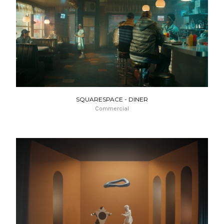
SQUARESPACE - DINER
Commercial