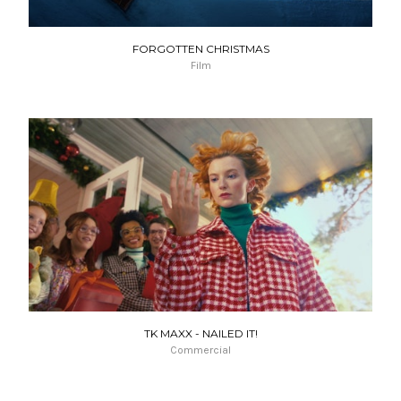
FORGOTTEN CHRISTMAS
Film
TK MAXX - NAILED IT!
Commercial